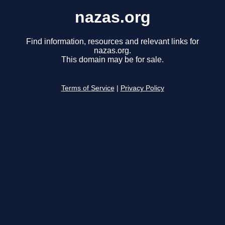
nazas.org
Find information, resources and relevant links for
nazas.org.
This domain may be for sale.
Terms of Service
|
Privacy Policy